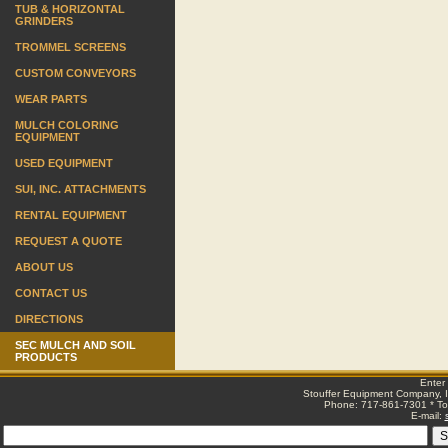
TUB & HORIZONTAL
GRINDERS
TROMMEL SCREENS
CUSTOM CONVEYORS
WEAR PARTS
MULCH COLORING
EQUIPMENT
USED EQUIPMENT
SUI, INC. ATTACHMENTS
RENTAL EQUIPMENT
REQUEST A QUOTE
ABOUT US
CONTACT US
DIRECTIONS
SEC MULCH AND SOIL
PRODUCTS
Enter
Stouffer Equipment Company, I
Phone: 717-861-7301 * Tol
E-mail: