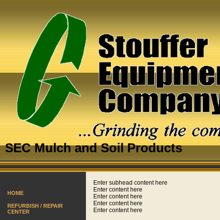
SEC Mulch and Soil Products
Enter subhead content here
Enter content here
HOME
Enter content here
Enter content here
REFURBISH / REPAIR
Enter content here
CENTER