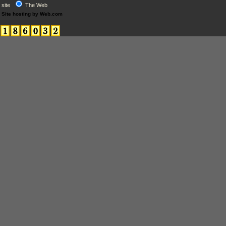
site
The Web
Site hosting by Web.com